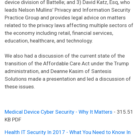
device division of Battelle; and 3) David Katz, Esq, who
leads Nelson Mullins’ Privacy and Information Security
Practice Group and provides legal advice on matters
related to the privacy laws affecting multiple sectors of
the economy including retail, financial services,
education, healthcare, and technology.
We also had a discussion of the current state of the
transition of the Affordable Care Act under the Trump
administration, and Deanne Kasim of Santesis
Solutions made a presentation and led a discussion of
these issues.
Medical Device Cyber Security - Why It Matters
- 315.51
KB PDF
Health IT Security In 2017 - What You Need to Know In