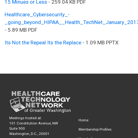
15 Minues or Less
- 259.04 KB PDF
Healthcare_Cybersecurity_-
_going_beyond_HIPAA__Health_TechNet_January_201
- 5.89 MB PDF
Its Not the Repeal Its the Replace
- 1.09 MB PPTX
Meetings hosted at:
Home
101 Constitution Avenue, NW
Suite 900
Membership Profiles
Washington, D.C., 20001