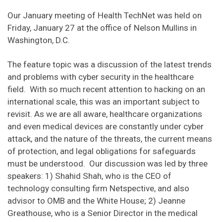
Our January meeting of Health TechNet was held on
Friday, January 27 at the office of Nelson Mullins in
Washington, D.C.
The feature topic was a discussion of the latest trends
and problems with cyber security in the healthcare
field. With so much recent attention to hacking on an
international scale, this was an important subject to
revisit. As we are all aware, healthcare organizations
and even medical devices are constantly under cyber
attack, and the nature of the threats, the current means
of protection, and legal obligations for safeguards
must be understood. Our discussion was led by three
speakers: 1) Shahid Shah, who is the CEO of
technology consulting firm Netspective, and also
advisor to OMB and the White House; 2) Jeanne
Greathouse, who is a Senior Director in the medical