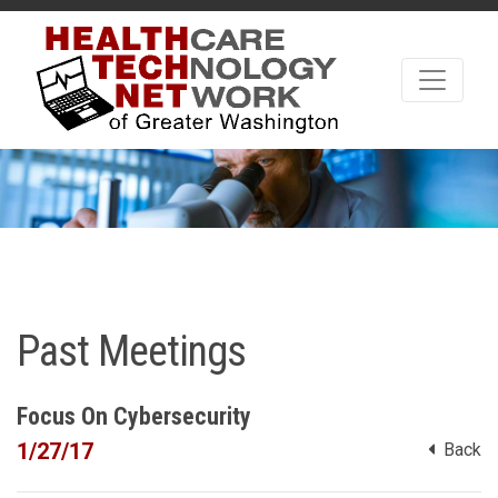
Past Meetings
Focus On Cybersecurity
1/27/17
Back