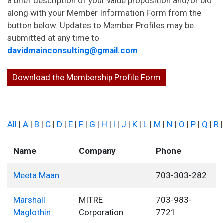
a brief description of your value proposition and/or bio
along with your Member Information Form from the
button below. Updates to Member Profiles may be
submitted at any time to
davidmainconsulting@gmail.com
Download the Membership Profile Form
All
|
A
|
B
|
C
|
D
|
E
|
F
|
G
|
H
|
I
|
J
|
K
|
L
|
M
|
N
|
O
|
P
|
Q
|
R
Name
Company
Phone
Meeta Maan
703-303-282
Marshall
MITRE
703-983-
Maglothin
Corporation
7721