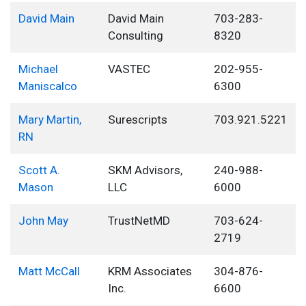
David Main
David Main
703-283-
Consulting
8320
Michael
VASTEC
202-955-
Maniscalco
6300
Mary Martin,
Surescripts
703.921.5221
RN
Scott A.
SKM Advisors,
240-988-
Mason
LLC
6000
John May
TrustNetMD
703-624-
2719
Matt McCall
KRM Associates
304-876-
Inc.
6600