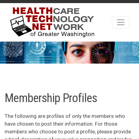
Membership Profiles
The following are profiles of only the members who
have chosen to post their information. For those
members who choose to post a profile, please provide