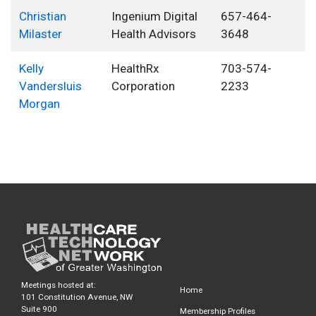
Christian
Ingenium Digital
657-464-
Milaster
Health Advisors
3648
Kelly
HealthRx
703-574-
Vandersluis
Corporation
2233
Morgan
Meetings hosted at:
Home
101 Constitution Avenue, NW
Suite 900
Membership Profiles