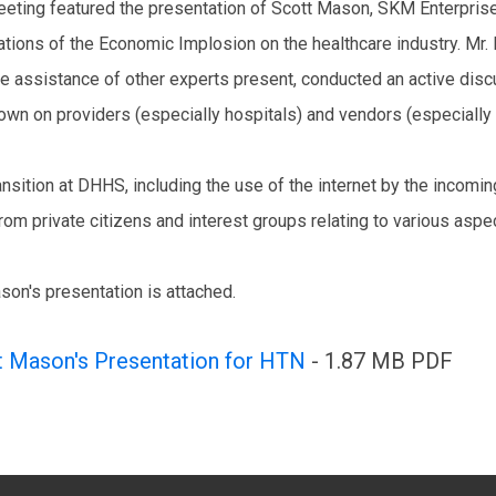
eting featured the presentation of Scott Mason, SKM Enterprise
ations of the Economic Implosion on the healthcare industry. Mr.
he assistance of other experts present, conducted an active dis
wn on providers (especially hospitals) and vendors (especially 
ansition at DHHS, including the use of the internet by the incomi
from private citizens and interest groups relating to various asp
son's presentation is attached.
t Mason's Presentation for HTN
- 1.87 MB PDF