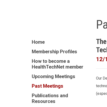
Pa
The
Home
Tec
Membership Profiles
12/
How to become a
HealthTechNet member
Upcoming Meetings
Our De
Past Meetings
techno
(espec
Publications and
Resources