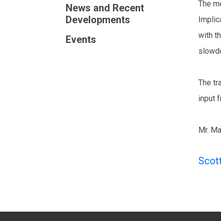
The me
News and Recent
Developments
Implic
with t
Events
slowdo
The tr
input 
Mr. Ma
Scot