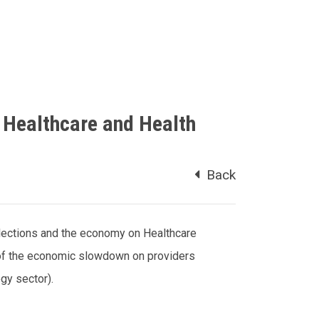
 Healthcare and Health
Back
lections and the economy on Healthcare
 of the economic slowdown on providers
ogy sector).