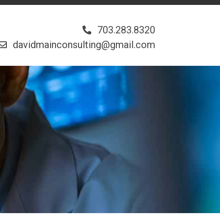
703.283.8320
davidmainconsulting@gmail.com