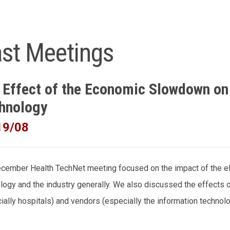
st Meetings
 Effect of the Economic Slowdown on
hnology
19/08
cember Health TechNet meeting focused on the impact of the e
logy and the industry generally. We also discussed the effects
ially hospitals) and vendors (especially the information technol