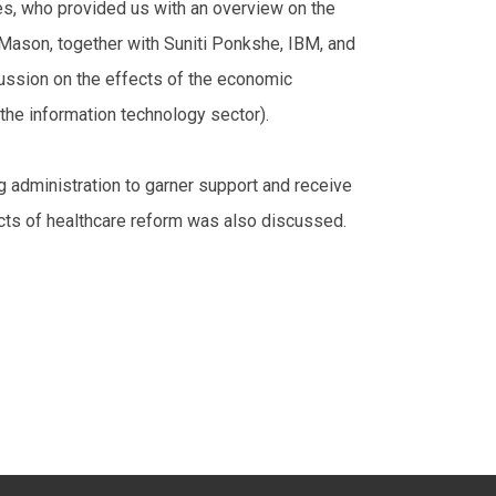
s, who provided us with an overview on the
 Mason, together with Suniti Ponkshe, IBM, and
cussion on the effects of the economic
the information technology sector).
ng administration to garner support and receive
ects of healthcare reform was also discussed.