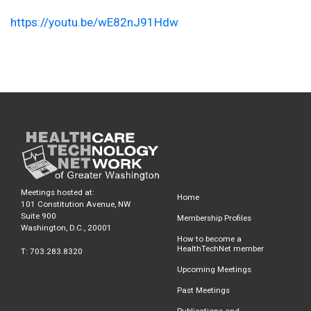
https://youtu.be/wE82nJ91Hdw
Meetings hosted at:
Home
101 Constitution Avenue, NW
Suite 900
Membership Profiles
Washington, D.C., 20001
How to become a
HealthTechNet member
T: 703.283.8320
Upcoming Meetings
Past Meetings
Publications and