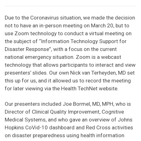
Due to the Coronavirus situation, we made the decision
not to have an in-person meeting on March 20, but to
use Zoom technology to conduct a virtual meeting on
the subject of “Information Technology Support for
Disaster Response”, with a focus on the current
national emergency situation. Zoom is a webcast
technology that allows participants to interact and view
presenters’ slides. Our own Nick van Terheyden, MD set
this up for us, and it allowed us to record the meeting
for later viewing via the Health TechNet website.
Our presenters included Joe Bormel, MD, MPH, who is
Director of Clinical Quality Improvement, Cognitive
Medical Systems, and who gave an overview of Johns
Hopkins CoVid-10 dashboard and Red Cross activities
on disaster preparedness using health information