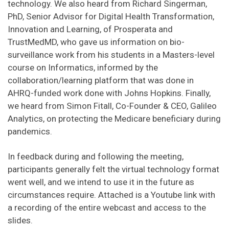
technology. We also heard from Richard Singerman,
PhD, Senior Advisor for Digital Health Transformation,
Innovation and Learning, of Prosperata and
TrustMedMD, who gave us information on bio-
surveillance work from his students in a Masters-level
course on Informatics, informed by the
collaboration/learning platform that was done in
AHRQ-funded work done with Johns Hopkins. Finally,
we heard from Simon Fitall, Co-Founder & CEO, Galileo
Analytics, on protecting the Medicare beneficiary during
pandemics.
In feedback during and following the meeting,
participants generally felt the virtual technology format
went well, and we intend to use it in the future as
circumstances require. Attached is a Youtube link with
a recording of the entire webcast and access to the
slides.