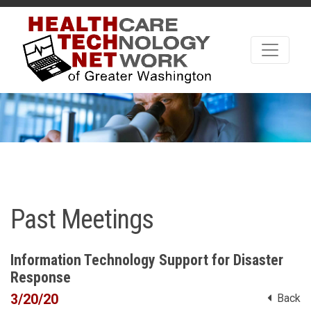
Past Meetings
Information Technology Support for Disaster
Response
3/20/20
Back