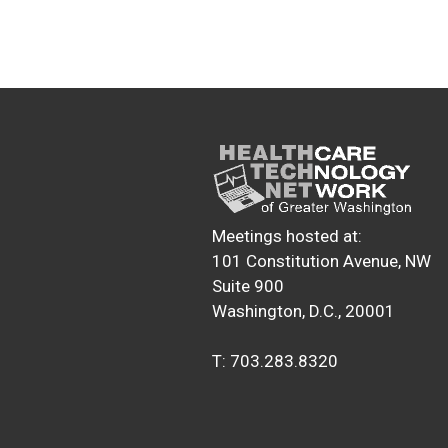
Meetings hosted at:
101 Constitution Avenue, NW
Suite 900
Washington, D.C., 20001
T: 703.283.8320