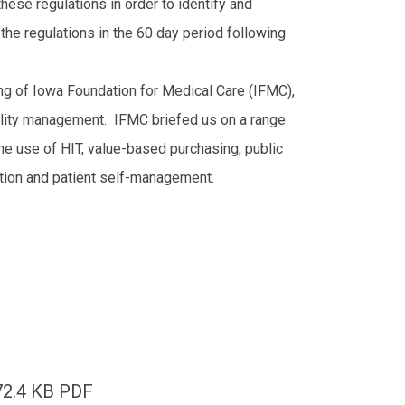
these regulations in order to identify and
he regulations in the 60 day period following
ng of Iowa Foundation for Medical Care (IFMC),
uality management. IFMC briefed us on a range
 the use of HIT, value-based purchasing, public
lation and patient self-management.
72.4 KB PDF