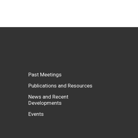
Past Meetings
Publications and Resources
News and Recent
Developments
Events