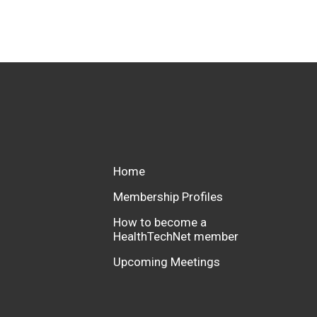
Home
Membership Profiles
How to become a
HealthTechNet member
Upcoming Meetings