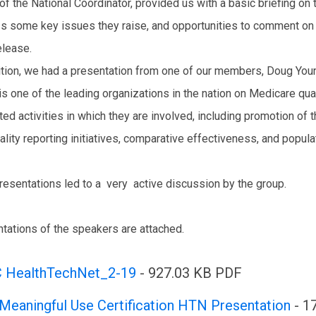
 of the National Coordinator, provided us with a basic briefing on 
s some key issues they raise, and opportunities to comment on t
elease.
ition, we had a presentation from one of our members, Doug You
is one of the leading organizations in the nation on Medicare q
ated activities in which they are involved, including promotion of
ality reporting initiatives, comparative effectiveness, and popu
resentations led to a very active discussion by the group.
tations of the speakers are attached.
 HealthTechNet_2-19
- 927.03 KB PDF
Meaningful Use Certification HTN Presentation
- 1