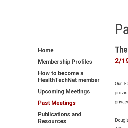
Pa
The
Home
2/1
Membership Profiles
How to become a
HealthTechNet member
Our Fe
Upcoming Meetings
provis
privac
Past Meetings
Publications and
Dougla
Resources