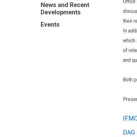
Office
News and Recent
discus
Developments
their r
Events
In add
which 
of rel
and qu
Both p
Presen
IFMC
DAG 