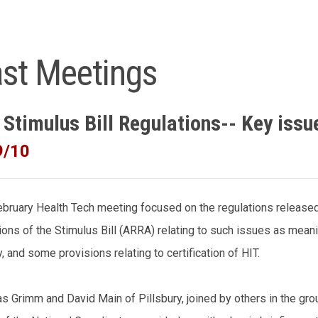
st Meetings
 Stimulus Bill Regulations-- Key issu
9/10
bruary Health Tech meeting focused on the regulations release
ions of the Stimulus Bill (ARRA) relating to such issues as mean
y, and some provisions relating to certification of HIT.
s Grimm and David Main of Pillsbury, joined by others in the gro