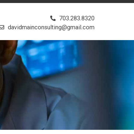
703.283.8320
davidmainconsulting@gmail.com