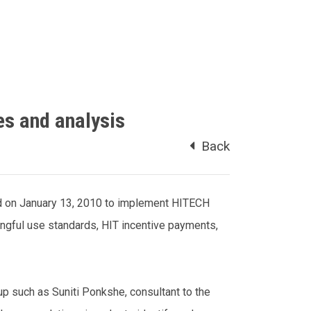
es and analysis
Back
d on January 13, 2010 to implement HITECH
ingful use standards, HIT incentive payments,
up such as Suniti Ponkshe, consultant to the