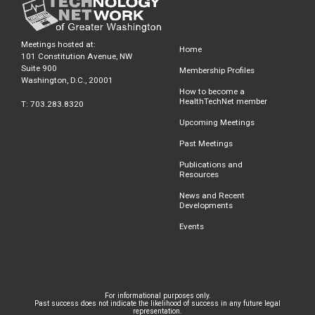
Meetings hosted at:
Home
101 Constitution Avenue, NW
Suite 900
Membership Profiles
Washington, D.C., 20001
How to become a
HealthTechNet member
T: 703.283.8320
Upcoming Meetings
Past Meetings
Publications and
Resources
News and Recent
Developments
Events
For informational purposes only.
Past success does not indicate the likelihood of success in any future legal
representation.