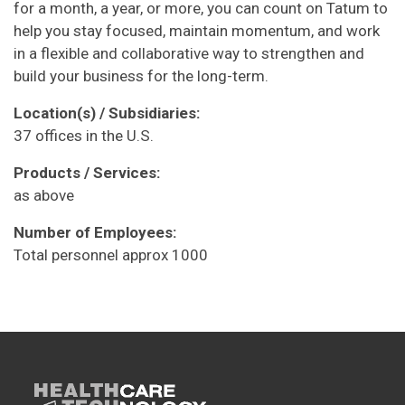
for a month, a year, or more, you can count on Tatum to
help you stay focused, maintain momentum, and work
in a flexible and collaborative way to strengthen and
build your business for the long-term.
Location(s) / Subsidiaries:
37 offices in the U.S.
Products / Services:
as above
Number of Employees:
Total personnel approx 1000