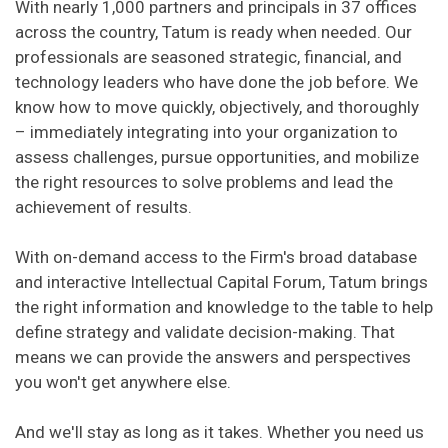
With nearly 1,000 partners and principals in 37 offices
across the country, Tatum is ready when needed. Our
professionals are seasoned strategic, financial, and
technology leaders who have done the job before. We
know how to move quickly, objectively, and thoroughly
– immediately integrating into your organization to
assess challenges, pursue opportunities, and mobilize
the right resources to solve problems and lead the
achievement of results.
With on-demand access to the Firm's broad database
and interactive Intellectual Capital Forum, Tatum brings
the right information and knowledge to the table to help
define strategy and validate decision-making. That
means we can provide the answers and perspectives
you won't get anywhere else.
And we'll stay as long as it takes. Whether you need us