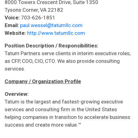
8000 Towers Crescent Drive, Suite 1350
Tysons Corner, VA 22182
Voice:
703-626-1851
Email:
paul.wessel@tatumllc.com
Website:
http://www.tatumllc.com
Position Description / Responsibilities:
Tatum Partners serve clients in interim executive roles,
as CFP, COO, CIO, CTO. We also provide consulting
services.
Company / Organization Profile
Overview:
Tatum is the largest and fastest-growing executive
services and consulting firm in the United States
helping companies in transition to accelerate business
success and create more value.™