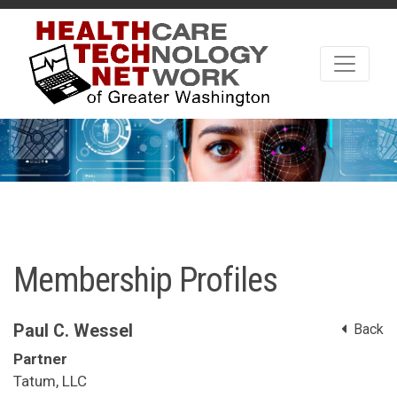
Membership Profiles
Paul C. Wessel
Back
Partner
Tatum, LLC