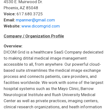
4530 E. Muirwood Dr.
Phoenix, AZ 85048
Voice:
617.680.3725
Email:
mpanner@gmail.com
Website:
www.dicomgrid.com
Company / Organization Profile
Overview:
DICOM Grid is a healthcare SaaS Company dedeicated
to making ditital medical image management
accessible to all, from anywhere. Our powerful cloud-
based suite streamlines the medical image exchange
process and connects patients, care providers, and
facilities worldwide. We work with some of the largest
hospital systems such as the Mayo Clinic, Barrow
Neurological Institute and Rush University Medical
Center as well as private practices, imaging centers,
clinical research organizations, and heath information