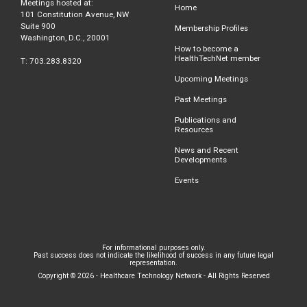
Meetings hosted at:
Home
101 Constitution Avenue, NW
Suite 900
Membership Profiles
Washington, D.C., 20001
How to become a
HealthTechNet member
T: 703.283.8320
Upcoming Meetings
Past Meetings
Publications and
Resources
News and Recent
Developments
Events
For informational purposes only.
Past success does not indicate the likelihood of success in any future legal
representation.
Copyright © 2026 - Healthcare Technology Network - All Rights Reserved