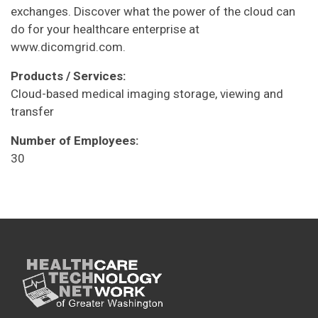
exchanges. Discover what the power of the cloud can
do for your healthcare enterprise at
www.dicomgrid.com.
Products / Services:
Cloud-based medical imaging storage, viewing and
transfer
Number of Employees:
30