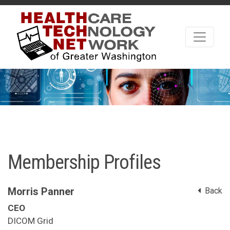
Membership Profiles
Morris Panner
Back
CEO
DICOM Grid