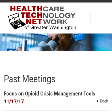
Past Meetings
Focus on Opioid Crisis Management Tools
11/17/17
Back