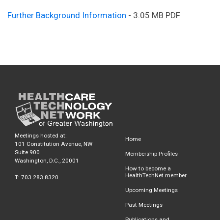
Further Background Information
- 3.05 MB PDF
Meetings hosted at:
Home
101 Constitution Avenue, NW
Suite 900
Membership Profiles
Washington, D.C., 20001
How to become a
HealthTechNet member
T: 703.283.8320
Upcoming Meetings
Past Meetings
Publications and