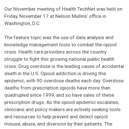
Our November meeting of Health TechNet was held on
Friday, November 17 at Nelson Mullins’ office in
Washington, D.C.
The feature topic was the use of data analysis and
knowledge management tools to combat the opioid
crisis. Health care providers across the country
struggle to fight this growing national public health
crisis. Drug overdose is the leading cause of accidental
death in the U.S. Opioid addiction is driving this
epidemic, with 90 overdose deaths each day. Overdose
deaths from prescription opioids have more than
quadrupled since 1999, and so have sales of these
prescription drugs. As the opioid epidemic escalates,
clinicians and policy makers are actively seeking tools
and resources to help prevent and detect opioid
misuse, abuse, and diversion by their patients. The