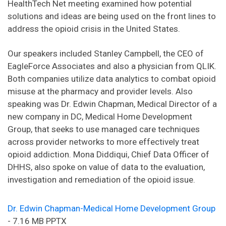
HealthTech Net meeting examined how potential
solutions and ideas are being used on the front lines to
address the opioid crisis in the United States.
Our speakers included Stanley Campbell, the CEO of
EagleForce Associates and also a physician from QLIK.
Both companies utilize data analytics to combat opioid
misuse at the pharmacy and provider levels. Also
speaking was Dr. Edwin Chapman, Medical Director of a
new company in DC, Medical Home Development
Group, that seeks to use managed care techniques
across provider networks to more effectively treat
opioid addiction. Mona Diddiqui, Chief Data Officer of
DHHS, also spoke on value of data to the evaluation,
investigation and remediation of the opioid issue.
Dr. Edwin Chapman-Medical Home Development Group
- 7.16 MB PPTX