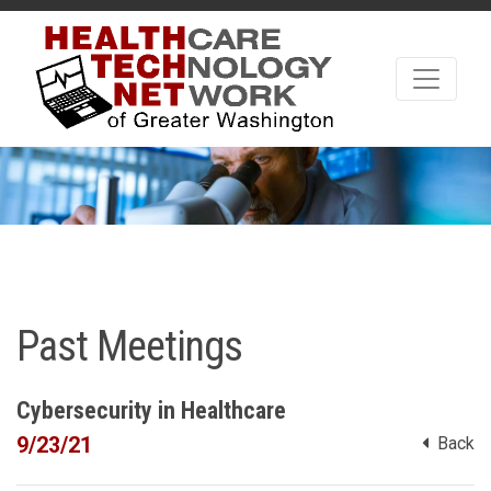
Past Meetings
Cybersecurity in Healthcare
9/23/21
Back