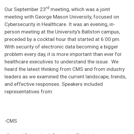
rd
Our September 23
meeting, which was a joint
meeting with George Mason University, focused on
Cybersecurity in Healthcare. It was an evening, in-
person meeting at the University’s Ballston campus,
preceded by a cocktail hour that started at 6:00 pm.
With security of electronic data becoming a bigger
problem every day, it is more important than ever for
healthcare executives to understand the issue. We
heard the latest thinking from CMS and from industry
leaders as we examined the current landscape, trends,
and effective responses. Speakers included
representatives from:
-CMS