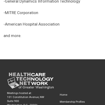
-General Dynamics Information Technology
-MITRE Corporation
-American Hospital Association
and more.
Meetings hosted at:
Home
101 Constitution Avenue, NW
Suite 900
Membership Profiles
Washington, D.C., 20001