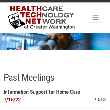
Past Meetings
Information Support for Home Care
7/15/22
Back