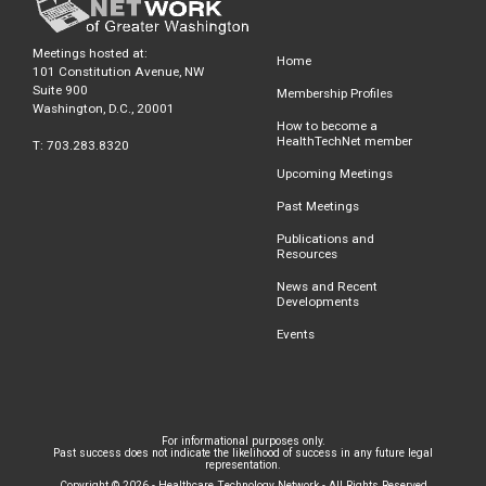
Meetings hosted at:
Home
101 Constitution Avenue, NW
Suite 900
Membership Profiles
Washington, D.C., 20001
How to become a
HealthTechNet member
T: 703.283.8320
Upcoming Meetings
Past Meetings
Publications and
Resources
News and Recent
Developments
Events
For informational purposes only.
Past success does not indicate the likelihood of success in any future legal
representation.
Copyright © 2026 - Healthcare Technology Network - All Rights Reserved