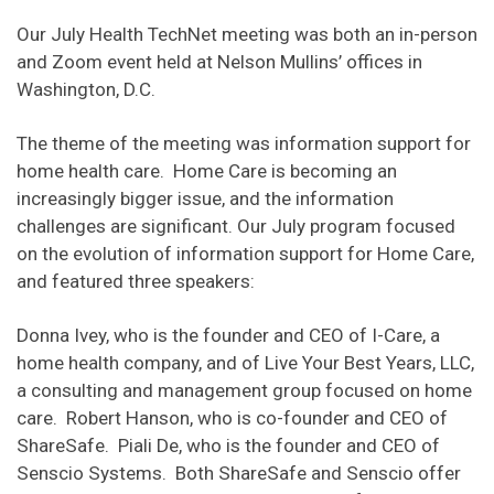
Our July Health TechNet meeting was both an in-person
and Zoom event held at Nelson Mullins’ offices in
Washington, D.C.
The theme of the meeting was information support for
home health care. Home Care is becoming an
increasingly bigger issue, and the information
challenges are significant. Our July program focused
on the evolution of information support for Home Care,
and featured three speakers:
Donna Ivey, who is the founder and CEO of I-Care, a
home health company, and of Live Your Best Years, LLC,
a consulting and management group focused on home
care. Robert Hanson, who is co-founder and CEO of
ShareSafe. Piali De, who is the founder and CEO of
Senscio Systems. Both ShareSafe and Senscio offer