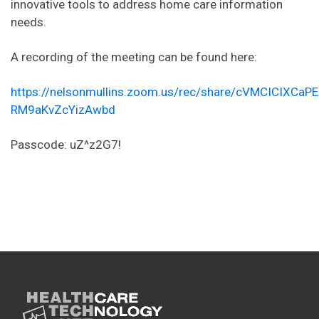
innovative tools to address home care information
needs.
A recording of the meeting can be found here:
https://nelsonmullins.zoom.us/rec/share/cVMCICI
RM9aKvZcYizAwbd
Passcode: uZ^z2G7!