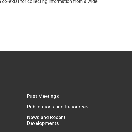
n co-exist for collecting information from a wide
Past Meetings
Publications and Resources
News and Recent
Developments