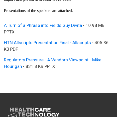
Presentations of the speakers are attached.
A Turn of a Phrase into Fields Guy Divita
- 10.98 MB
PPTX
HTN Allscripts Presentation Final - Allscripts
- 405.36
KB PDF
Regulatory Pressure - A Vendors Viewpoint - Mike
Hourigan
- 831.8 KB PPTX