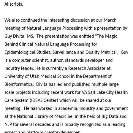
Allscripts.
We also continued the interesting discussion at our March
meeting of Natural Language Processing with a presentation by
Guy Divita, MS. The presentation was entitled "The Magic
Behind Clinical Natural Language Processing for
Epidemiological Studies, Surveillance and Quality Metrics". Guy
is a computer scientist, author, standards developer and
industry leader. He is currently a Research Associate at
University of Utah Medical School in the Department of
Bioinformatics. Divita has led and published multiple large
scale projects including recent work for VA Salt Lake City Health
Care System (IDEAS Center) which will be shared at our
meeting. He has worked in academia, industry and government
at the National Library of Medicine, in the field of Big Data and
NLP for several decades and is broadly recognized as a leading
expert and platform creator/developer.