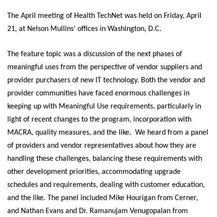
The April meeting of Health TechNet was held on Friday, April
21, at Nelson Mullins' offices in Washington, D.C.
The feature topic was a discussion of the next phases of
meaningful uses from the perspective of vendor suppliers and
provider purchasers of new IT technology. Both the vendor and
provider communities have faced enormous challenges in
keeping up with Meaningful Use requirements, particularly in
light of recent changes to the program, incorporation with
MACRA, quality measures, and the like. We heard from a panel
of providers and vendor representatives about how they are
handling these challenges, balancing these requirements with
other development priorities, accommodating upgrade
schedules and requirements, dealing with customer education,
and the like. The panel
included Mike Hourigan from Cerner,
and Nathan Evans and Dr. Ramanujam Venugopalan from