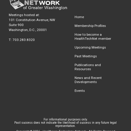
Meetings hosted at:
Home
101 Constitution Avenue, NW
Suite 900
Membership Profiles
Washington, D.C., 20001
How to become a
HealthTechNet member
T: 703.283.8320
Upcoming Meetings
Past Meetings
Publications and
Resources
News and Recent
Developments
Events
For informational purposes only.
Past success does not indicate the likelihood of success in any future legal
representation.