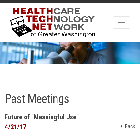
Past Meetings
Future of "Meaningful Use"
4/21/17
Back