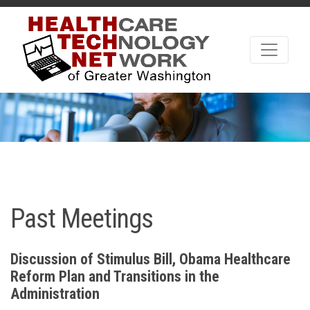
Past Meetings
Discussion of Stimulus Bill, Obama Healthcare
Reform Plan and Transitions in the
Administration