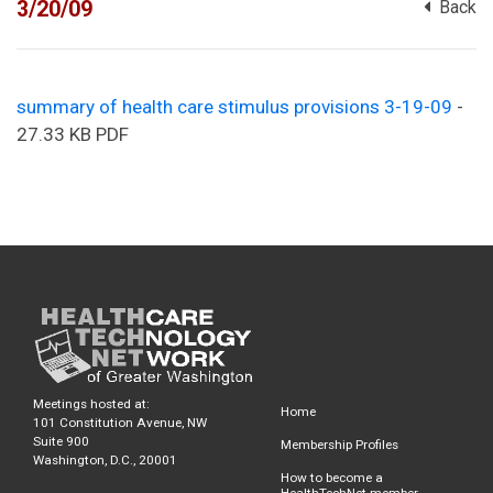
3/20/09
Back
summary of health care stimulus provisions 3-19-09
-
27.33 KB PDF
Meetings hosted at:
Home
101 Constitution Avenue, NW
Suite 900
Membership Profiles
Washington, D.C., 20001
How to become a
HealthTechNet member