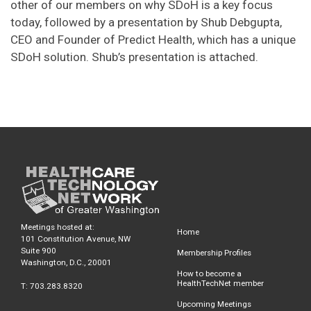
other of our members on why SDoH is a key focus
today, followed by a presentation by Shub Debgupta,
CEO and Founder of Predict Health, which has a unique
SDoH solution. Shub’s presentation is attached.
Meetings hosted at:
Home
101 Constitution Avenue, NW
Suite 900
Membership Profiles
Washington, D.C., 20001
How to become a
HealthTechNet member
T: 703.283.8320
Upcoming Meetings