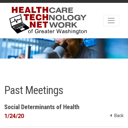
Past Meetings
Social Determinants of Health
1/24/20
Back