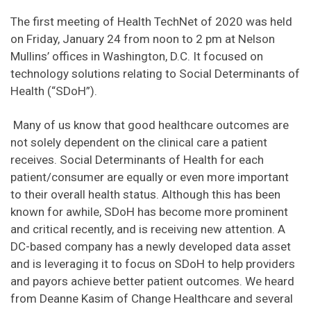
The first meeting of Health TechNet of 2020 was held
on Friday, January 24 from noon to 2 pm at Nelson
Mullins’ offices in Washington, D.C. It focused on
technology solutions relating to Social Determinants of
Health (“SDoH”).
Many of us know that good healthcare outcomes are
not solely dependent on the clinical care a patient
receives. Social Determinants of Health for each
patient/consumer are equally or even more important
to their overall health status. Although this has been
known for awhile, SDoH has become more prominent
and critical recently, and is receiving new attention. A
DC-based company has a newly developed data asset
and is leveraging it to focus on SDoH to help providers
and payors achieve better patient outcomes. We heard
from Deanne Kasim of Change Healthcare and several