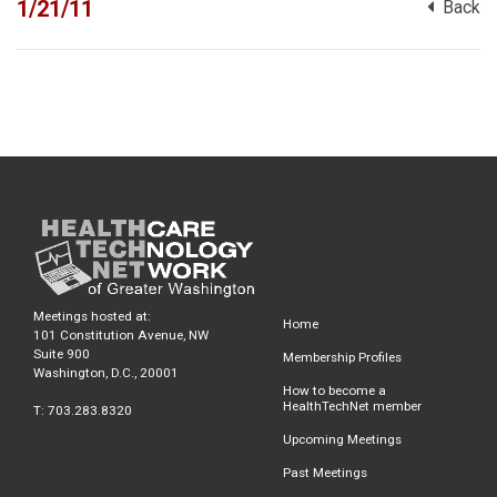
1/21/11
Back
Meetings hosted at:
Home
101 Constitution Avenue, NW
Suite 900
Membership Profiles
Washington, D.C., 20001
How to become a
HealthTechNet member
T: 703.283.8320
Upcoming Meetings
Past Meetings