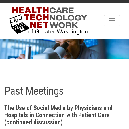
Past Meetings
The Use of Social Media by Physicians and
Hospitals in Connection with Patient Care
(continued discussion)